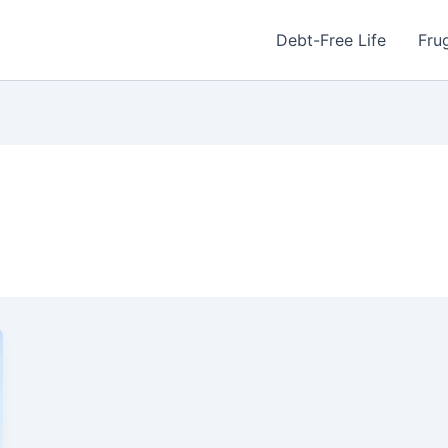
Debt-Free Life
Frug