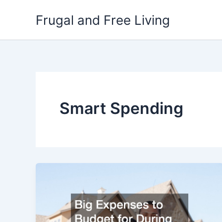
Skip
Frugal and Free Living
to
content
Smart Spending