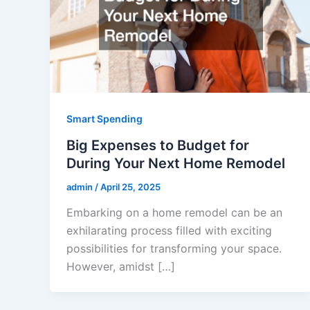
Smart Spending
Big Expenses to Budget for
During Your Next Home Remodel
admin
/
April 25, 2025
Embarking on a home remodel can be an
exhilarating process filled with exciting
possibilities for transforming your space.
However, amidst […]