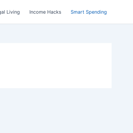
al Living
Income Hacks
Smart Spending