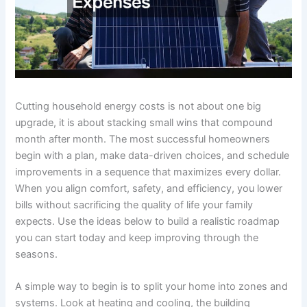
Cutting household energy costs is not about one big
upgrade, it is about stacking small wins that compound
month after month. The most successful homeowners
begin with a plan, make data-driven choices, and schedule
improvements in a sequence that maximizes every dollar.
When you align comfort, safety, and efficiency, you lower
bills without sacrificing the quality of life your family
expects. Use the ideas below to build a realistic roadmap
you can start today and keep improving through the
seasons.
A simple way to begin is to split your home into zones and
systems. Look at heating and cooling, the building