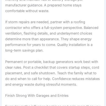
manufacturer guidance. A prepared home stays
comfortable without waste.
If storm repairs are needed, partner with a roofing
contractor who offers a full-system perspective. Balanced
ventilation, flashing details, and underlayment choices
determine more than appearance. They shape energy
performance for years to come. Quality installation is a
long-term savings plan.
Permanent or portable, backup generators work best with
clear rules. Post a checklist that covers startup steps, cord
placement, and safe shutdown. Teach the family what to
do and when to call for help. Confidence reduces mistakes
and energy waste during stressful moments.
Finish Strong With Garages and Entries