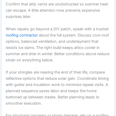
Confirm that attic vents are unobstructed so summer heat
can escape. A little attention now prevents expensive
surprises later.
When repairs go beyond a DIY patch, speak with a trusted
roofing contractor
about the full system. Discuss cool-roof
options, balanced ventilation, and underlayment that
resists ice dams. The right build keeps attics cooler in
summer and drier in winter. Better conditions above reduce
strain on everything below.
If your shingles are nearing the end of their life, compare
reflective options that reduce solar gain. Coordinate timing
with gutter and insulation work to minimize repeat visits. A
planned sequence saves labor and keeps the home
buttoned up between trades. Better planning leads to
smoother execution.
For structural concerns or storm damage, rely on a roofing