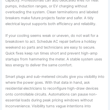
capacity. Professionals can add dedicated lines for heat
pumps, induction ranges, or EV charging without
overloading the system. Clean terminations and labeled
breakers make future projects faster and safer. A tidy
electrical layout supports both efficiency and reliability.
If your cooling seems weak or uneven, do not wait for a
breakdown to act. Schedule AC repair before a holiday
weekend so parts and technicians are easy to secure.
Quick fixes keep run times short and prevent high-amp
startups from hammering the meter. A stable system uses
less energy to deliver the same comfort.
Smart plugs and sub-metered circuits give you visibility into
where the power goes. With that data in hand, ask
residential electricians to reconfigure high-draw devices
onto controllable circuits. Automations can pause non-
essential loads during peak pricing windows without
inconvenience. Visibility turns vague intentions into