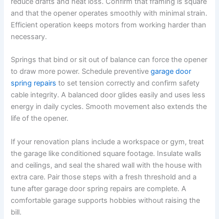
reduce drafts and heat loss. Confirm that framing is square
and that the opener operates smoothly with minimal strain.
Efficient operation keeps motors from working harder than
necessary.
Springs that bind or sit out of balance can force the opener
to draw more power. Schedule preventive
garage door
spring repairs
to set tension correctly and confirm safety
cable integrity. A balanced door glides easily and uses less
energy in daily cycles. Smooth movement also extends the
life of the opener.
If your renovation plans include a workspace or gym, treat
the garage like conditioned square footage. Insulate walls
and ceilings, and seal the shared wall with the house with
extra care. Pair those steps with a fresh threshold and a
tune after garage door spring repairs are complete. A
comfortable garage supports hobbies without raising the
bill.