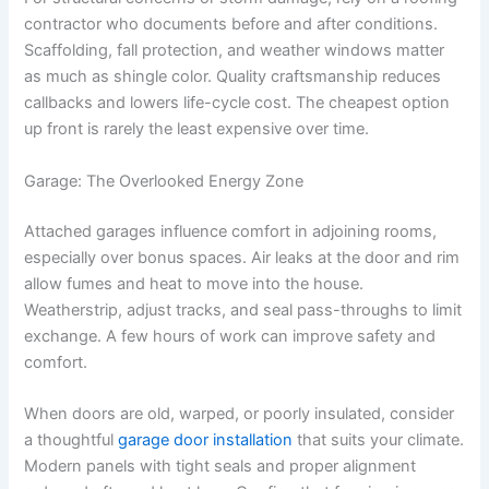
contractor who documents before and after conditions.
Scaffolding, fall protection, and weather windows matter
as much as shingle color. Quality craftsmanship reduces
callbacks and lowers life-cycle cost. The cheapest option
up front is rarely the least expensive over time.
Garage: The Overlooked Energy Zone
Attached garages influence comfort in adjoining rooms,
especially over bonus spaces. Air leaks at the door and rim
allow fumes and heat to move into the house.
Weatherstrip, adjust tracks, and seal pass-throughs to limit
exchange. A few hours of work can improve safety and
comfort.
When doors are old, warped, or poorly insulated, consider
a thoughtful
garage door installation
that suits your climate.
Modern panels with tight seals and proper alignment