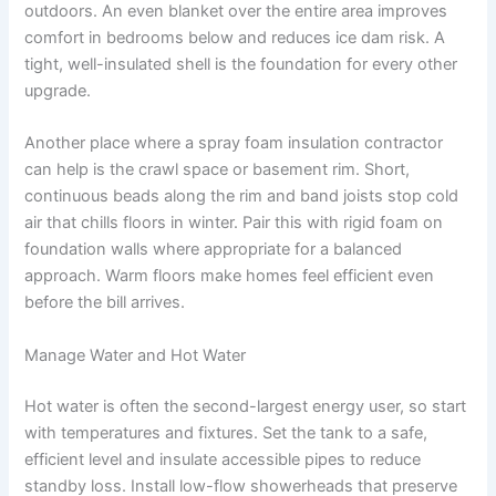
outdoors. An even blanket over the entire area improves
comfort in bedrooms below and reduces ice dam risk. A
tight, well-insulated shell is the foundation for every other
upgrade.
Another place where a spray foam insulation contractor
can help is the crawl space or basement rim. Short,
continuous beads along the rim and band joists stop cold
air that chills floors in winter. Pair this with rigid foam on
foundation walls where appropriate for a balanced
approach. Warm floors make homes feel efficient even
before the bill arrives.
Manage Water and Hot Water
Hot water is often the second-largest energy user, so start
with temperatures and fixtures. Set the tank to a safe,
efficient level and insulate accessible pipes to reduce
standby loss. Install low-flow showerheads that preserve