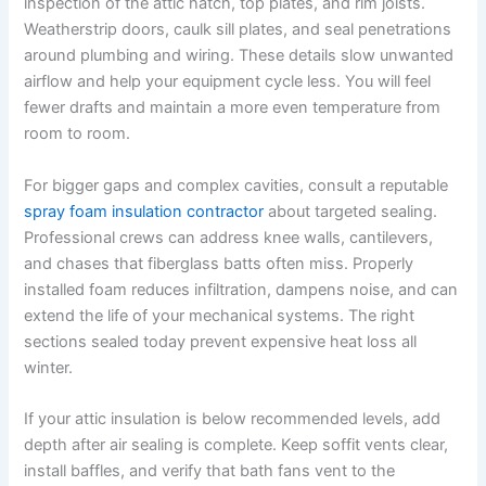
inspection of the attic hatch, top plates, and rim joists.
Weatherstrip doors, caulk sill plates, and seal penetrations
around plumbing and wiring. These details slow unwanted
airflow and help your equipment cycle less. You will feel
fewer drafts and maintain a more even temperature from
room to room.
For bigger gaps and complex cavities, consult a reputable
spray foam insulation contractor
about targeted sealing.
Professional crews can address knee walls, cantilevers,
and chases that fiberglass batts often miss. Properly
installed foam reduces infiltration, dampens noise, and can
extend the life of your mechanical systems. The right
sections sealed today prevent expensive heat loss all
winter.
If your attic insulation is below recommended levels, add
depth after air sealing is complete. Keep soffit vents clear,
install baffles, and verify that bath fans vent to the