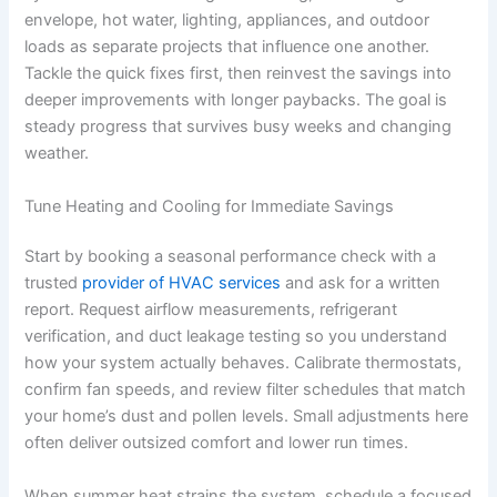
envelope, hot water, lighting, appliances, and outdoor
loads as separate projects that influence one another.
Tackle the quick fixes first, then reinvest the savings into
deeper improvements with longer paybacks. The goal is
steady progress that survives busy weeks and changing
weather.
Tune Heating and Cooling for Immediate Savings
Start by booking a seasonal performance check with a
trusted
provider of HVAC services
and ask for a written
report. Request airflow measurements, refrigerant
verification, and duct leakage testing so you understand
how your system actually behaves. Calibrate thermostats,
confirm fan speeds, and review filter schedules that match
your home’s dust and pollen levels. Small adjustments here
often deliver outsized comfort and lower run times.
When summer heat strains the system, schedule a focused