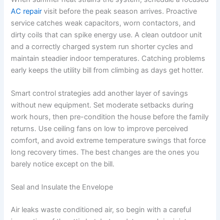
AC repair
visit before the peak season arrives. Proactive
service catches weak capacitors, worn contactors, and
dirty coils that can spike energy use. A clean outdoor unit
and a correctly charged system run shorter cycles and
maintain steadier indoor temperatures. Catching problems
early keeps the utility bill from climbing as days get hotter.
Smart control strategies add another layer of savings
without new equipment. Set moderate setbacks during
work hours, then pre-condition the house before the family
returns. Use ceiling fans on low to improve perceived
comfort, and avoid extreme temperature swings that force
long recovery times. The best changes are the ones you
barely notice except on the bill.
Seal and Insulate the Envelope
Air leaks waste conditioned air, so begin with a careful