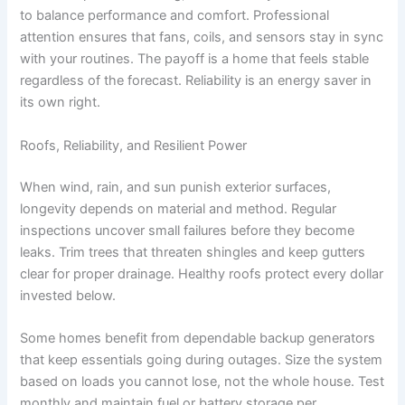
to balance performance and comfort. Professional
attention ensures that fans, coils, and sensors stay in sync
with your routines. The payoff is a home that feels stable
regardless of the forecast. Reliability is an energy saver in
its own right.
Roofs, Reliability, and Resilient Power
When wind, rain, and sun punish exterior surfaces,
longevity depends on material and method. Regular
inspections uncover small failures before they become
leaks. Trim trees that threaten shingles and keep gutters
clear for proper drainage. Healthy roofs protect every dollar
invested below.
Some homes benefit from dependable backup generators
that keep essentials going during outages. Size the system
based on loads you cannot lose, not the whole house. Test
monthly and maintain fuel or battery storage per