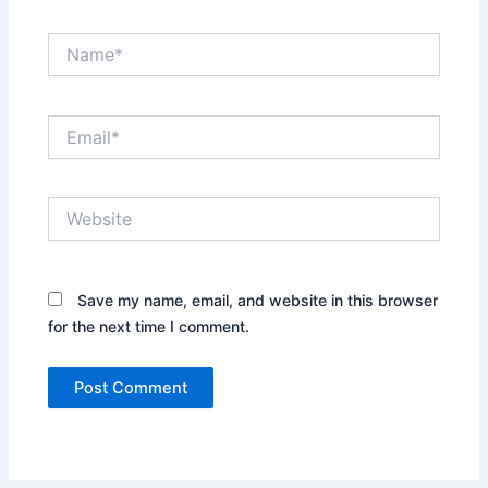
Name*
Email*
Website
Save my name, email, and website in this browser
for the next time I comment.