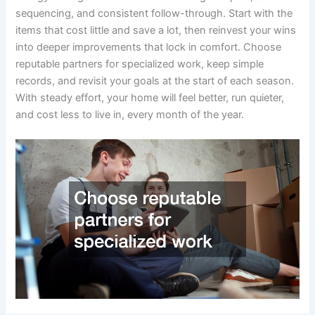
sequencing, and consistent follow-through. Start with the
items that cost little and save a lot, then reinvest your wins
into deeper improvements that lock in comfort. Choose
reputable partners for specialized work, keep simple
records, and revisit your goals at the start of each season.
With steady effort, your home will feel better, run quieter,
and cost less to live in, every month of the year.