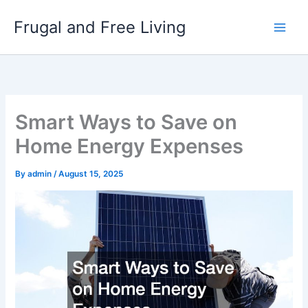
Skip
Frugal and Free Living
to
content
Smart Ways to Save on
Home Energy Expenses
By
admin
/
August 15, 2025