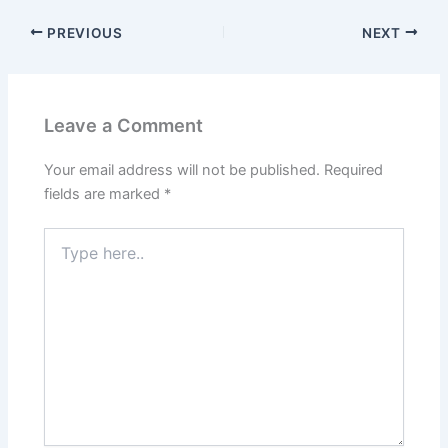
PREVIOUS
NEXT
Leave a Comment
Your email address will not be published.
Required
fields are marked
*
Type
here..