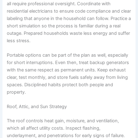
all require professional oversight. Coordinate with
residential electricians to ensure code compliance and clear
labeling that anyone in the household can follow. Practice a
short simulation so the process is familiar during a real
outage. Prepared households waste less energy and suffer
less stress.
Portable options can be part of the plan as well, especially
for short interruptions. Even then, treat backup generators
with the same respect as permanent units. Keep exhaust
clear, test monthly, and store fuels safely away from living
spaces. Disciplined habits protect both people and
property.
Roof, Attic, and Sun Strategy
The roof controls heat gain, moisture, and ventilation,
which all affect utility costs. Inspect flashing,
underlayment, and penetrations for early signs of failure.