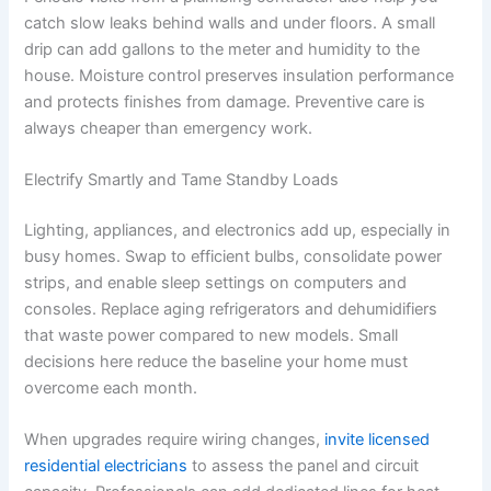
catch slow leaks behind walls and under floors. A small
drip can add gallons to the meter and humidity to the
house. Moisture control preserves insulation performance
and protects finishes from damage. Preventive care is
always cheaper than emergency work.
Electrify Smartly and Tame Standby Loads
Lighting, appliances, and electronics add up, especially in
busy homes. Swap to efficient bulbs, consolidate power
strips, and enable sleep settings on computers and
consoles. Replace aging refrigerators and dehumidifiers
that waste power compared to new models. Small
decisions here reduce the baseline your home must
overcome each month.
When upgrades require wiring changes,
invite licensed
residential electricians
to assess the panel and circuit