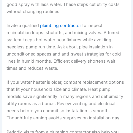
good spray with less water. These steps cut utility costs
without changing routines.
Invite a qualified
plumbing contractor
to inspect
recirculation loops, shutoffs, and mixing valves. A tuned
system keeps hot water near fixtures while avoiding
needless pump run time. Ask about pipe insulation in
unconditioned spaces and anti-sweat strategies for cold
lines in humid months. Efficient delivery shortens wait
times and reduces waste.
If your water heater is older, compare replacement options
that fit your household size and climate. Heat pump
models save significantly in many regions and dehumidify
utility rooms as a bonus. Review venting and electrical
needs before you commit so installation is smooth.
Thoughtful planning avoids surprises on installation day.
Periodic visits from a plumbing contractor also help you