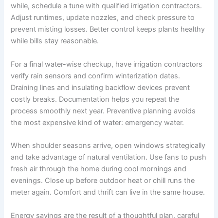
while, schedule a tune with qualified irrigation contractors.
Adjust runtimes, update nozzles, and check pressure to
prevent misting losses. Better control keeps plants healthy
while bills stay reasonable.
For a final water-wise checkup, have irrigation contractors
verify rain sensors and confirm winterization dates.
Draining lines and insulating backflow devices prevent
costly breaks. Documentation helps you repeat the
process smoothly next year. Preventive planning avoids
the most expensive kind of water: emergency water.
When shoulder seasons arrive, open windows strategically
and take advantage of natural ventilation. Use fans to push
fresh air through the home during cool mornings and
evenings. Close up before outdoor heat or chill runs the
meter again. Comfort and thrift can live in the same house.
Energy savings are the result of a thoughtful plan, careful