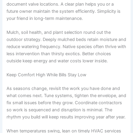
document valve locations. A clear plan helps you or a
future owner maintain the system efficiently. Simplicity is
your friend in long-term maintenance.
Mulch, soil health, and plant selection round out the
outdoor strategy. Deeply mulched beds retain moisture and
reduce watering frequency. Native species often thrive with
less intervention than thirsty exotics. Better choices
outside keep energy and water costs lower inside.
Keep Comfort High While Bills Stay Low
As seasons change, revisit the work you have done and
what comes next. Tune systems, tighten the envelope, and
fix small issues before they grow. Coordinate contractors
so work is sequenced and disruption is minimal. The
rhythm you build will keep results improving year after year.
When temperatures swing, lean on timely HVAC services