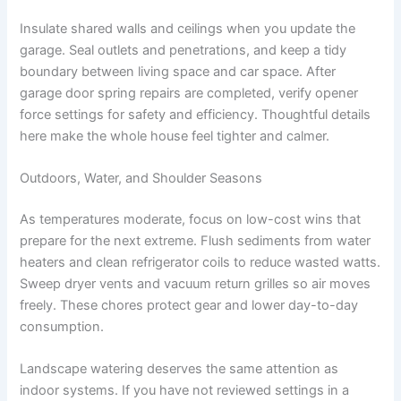
Insulate shared walls and ceilings when you update the
garage. Seal outlets and penetrations, and keep a tidy
boundary between living space and car space. After
garage door spring repairs are completed, verify opener
force settings for safety and efficiency. Thoughtful details
here make the whole house feel tighter and calmer.
Outdoors, Water, and Shoulder Seasons
As temperatures moderate, focus on low-cost wins that
prepare for the next extreme. Flush sediments from water
heaters and clean refrigerator coils to reduce wasted watts.
Sweep dryer vents and vacuum return grilles so air moves
freely. These chores protect gear and lower day-to-day
consumption.
Landscape watering deserves the same attention as
indoor systems. If you have not reviewed settings in a