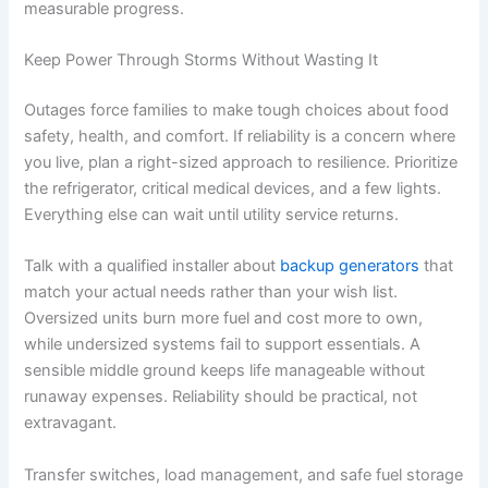
measurable progress.
Keep Power Through Storms Without Wasting It
Outages force families to make tough choices about food
safety, health, and comfort. If reliability is a concern where
you live, plan a right-sized approach to resilience. Prioritize
the refrigerator, critical medical devices, and a few lights.
Everything else can wait until utility service returns.
Talk with a qualified installer about
backup generators
that
match your actual needs rather than your wish list.
Oversized units burn more fuel and cost more to own,
while undersized systems fail to support essentials. A
sensible middle ground keeps life manageable without
runaway expenses. Reliability should be practical, not
extravagant.
Transfer switches, load management, and safe fuel storage