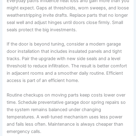
Everyday paths influence heat loss and gain more than you
might expect. Gaps at thresholds, worn sweeps, and loose
weatherstripping invite drafts. Replace parts that no longer
seal well and adjust hinges until doors close firmly. Small
seals protect the big investments.
If the door is beyond tuning, consider a modern garage
door installation that includes insulated panels and tight
tracks. Pair the upgrade with new side seals and a level
threshold to reduce infiltration. The result is better comfort
in adjacent rooms and a smoother daily routine. Efficient
access is part of an efficient home.
Routine checkups on moving parts keep costs lower over
time. Schedule preventative garage door spring repairs so
the system remains balanced under changing
temperatures. A well-tuned mechanism uses less power
and fails less often. Maintenance is always cheaper than
emergency calls.