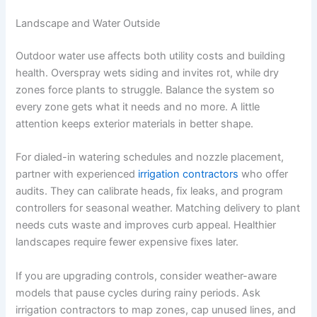
Landscape and Water Outside
Outdoor water use affects both utility costs and building
health. Overspray wets siding and invites rot, while dry
zones force plants to struggle. Balance the system so
every zone gets what it needs and no more. A little
attention keeps exterior materials in better shape.
For dialed-in watering schedules and nozzle placement,
partner with experienced
irrigation contractors
who offer
audits. They can calibrate heads, fix leaks, and program
controllers for seasonal weather. Matching delivery to plant
needs cuts waste and improves curb appeal. Healthier
landscapes require fewer expensive fixes later.
If you are upgrading controls, consider weather-aware
models that pause cycles during rainy periods. Ask
irrigation contractors to map zones, cap unused lines, and